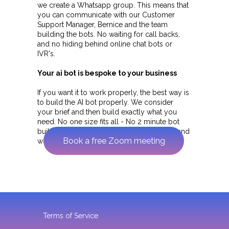
we create a Whatsapp group. This means that
you can communicate with our Customer
Support Manager, Bernice and the team
building the bots. No waiting for call backs,
and no hiding behind online chat bots or
IVR's.
Your ai bot is bespoke to your business
If you want it to work properly, the best way is
to build the AI bot properly. We consider
your brief and then build exactly what you
need. No one size fits all - No 2 minute bot
builds - if we build it it is properly tested and
Book a free Zoom meeting
works.
Terms of Service