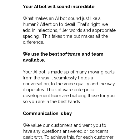
Your AI bot will sound incredible
What makes an AI bot sound just like a
human? Attention to detail. That's right, we
add in inflections, filler words and appropriate
spacing. This takes time but makes all the
difference.
W
e
use the best software and team
available
.
Your AI bot is made up of many moving parts
from the way it seamlessly holds a
conversation, to the voice quality and the way
it operates. The software enterprise
development team are building these for you
so you are in the best hands.
Communication is key
We value our customers and want you to
have any questions answered or concerns
dealt with. To achieve this, for each customer