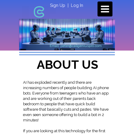
Sign Up
|
Log In
TOGGLE
NAVIGATION
Email: peter@callgeniuspro.com
ABOUT US
AI has exploded recently and there are
increasing numbers of people building AI phone
bots. Everyone from teenagers who have an app
and are working out of their parents back
bedroom to people that have quick build
software that basically cuts and pastes. We have
even seen someone offering to build a bot in 2
minutes!
If you are looking at this technology for the first