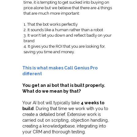
time, it is tempting to get sucked into buying on
price alone but we believe that there are 4 things
that are much more important:
1. That the bot works perfectly
2. It sounds like a human rather than a robot
3. It won't let you down and reflect badly on your
brand
4. It gives you the ROI that you are looking for,
saving you time and money.
This is what makes Call Genius Pro
different
You get an ai bot that is built properly.
What do we mean by that?
Your AI bot will typically take
4 weeks to
build
. During that time we work with you to
create a detailed brief. Extensive work is
carried out on scripting, objection handling,
creating a knowledgebase, integrating into
your CRM and thorough testing.