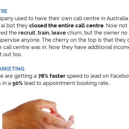
TRE
pany used to have their own call centre in Australia.
 ai bot they
closed the entire call centre
. Now not
ved the
recruit
,
train,
leave
churn, but the owner no
upervise anyone. The cherry on the top is that they
e call centre was in. Now they have additional inco
t out too.
ARKETING
we are getting a
78% faster
speed to lead on Facebo
s in a
50%
lead to appointment booking rate..