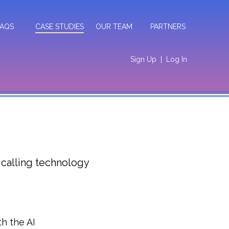
FAQS
CASE STUDIES
OUR TEAM
PARTNERS
Sign Up
|
Log In
 calling technology
h the AI