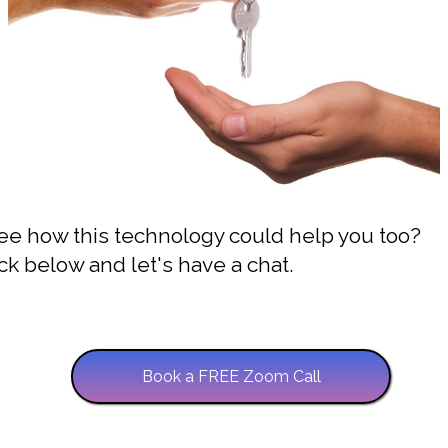
ee how this technology could help you too?
ck below and let's have a chat.
Book a FREE Zoom Call