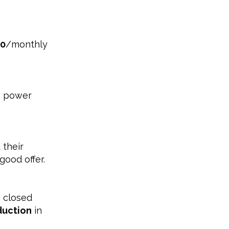
00
/monthly
+ power
 their
good offer.
 closed
duction
in