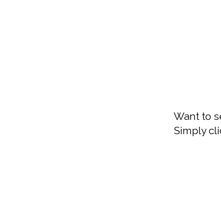
Want to s
Simply cli