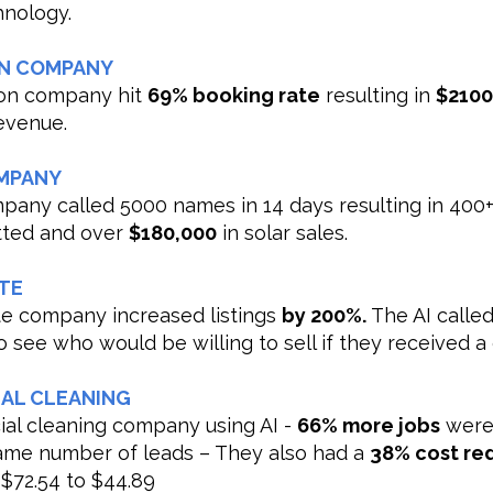
hnology.
N COMPANY
on company hit
69% booking rate
resulting in
$210
evenue.
MPANY
mpany called 5000 names in 14 days resulting in 400
itted and over
$180,000
in solar sales.
TE
ate company increased listings
by 200%.
The AI called
 see who would be willing to sell if they received a 
AL CLEANING
al cleaning company using AI -
66% more jobs
were
ame number of leads – They also had a
38% cost re
 $72.54 to $44.89