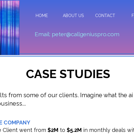
HOME
ABOUT US
CONTACT
Email: peter@callgeniuspro.com
CASE STUDIES
lts from some of our clients. Imagine what the ai
usiness...
E COMPANY
 Client went from
$2M
to
$5.2M
in monthly deals wit