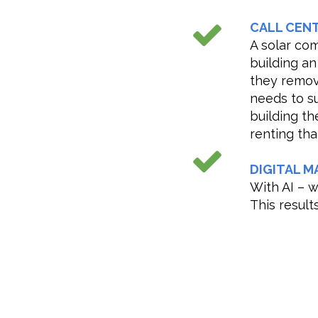
CALL CEN
A solar com
building an
they remo
needs to s
building th
renting tha
DIGITAL M
With AI – 
This result