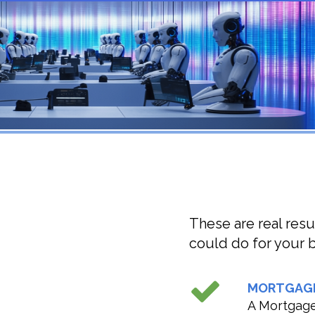
These are real resu
could do for your b
MORTGAG
A Mortgage