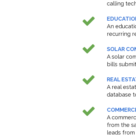
calling tec
EDUCATIO
An educati
recurring r
SOLAR CO
A solar co
bills subm
REAL ESTA
A real est
database to
COMMERCI
A commerci
from the s
leads from