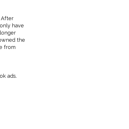
 After
 only have
 longer
 owned the
me from
ok ads.